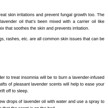
eat skin irritations and prevent fungal growth too. The
lavender oil that’s been mixed with a carrier oil like
ix that soothes the skin and prevents irritation.
gs, rashes, etc. are all common skin issues that can be
r to treat insomnia will be to burn a lavender-infused
fts of pleasant lavender scents will help to ease your
ft off to sleep.
ew drops of lavender oil with water and use a spray to