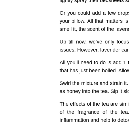
lightly spray their bedsheets s
Or you could add a few drops 
your pillow. All that matters 
smell it, the scent of the laven
Up till now, we’ve only focus
issues. However, lavender ca
All you’ll need to do is add 1
that has just been boiled. Allo
Swirl the mixture and strain 
as honey into the tea. Sip it sl
The effects of the tea are simi
of the fragrance of the tea
inflammation and help to deto