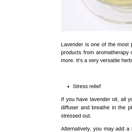
Lavender is one of the most p
products from aromatherapy c
more. It’s a very versatile herb
Stress relief
If you have lavender oil, all
diffuser and breathe in the 
stressed out.
Alternatively, you may add a