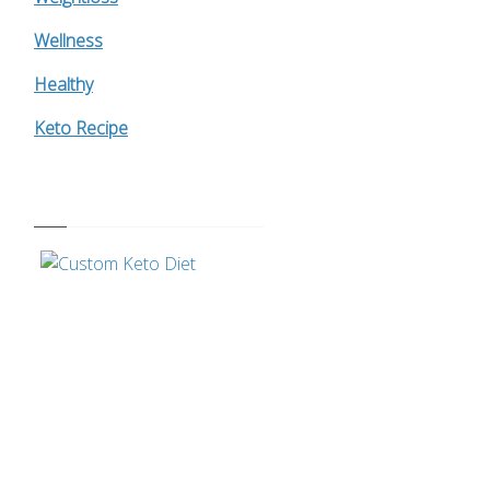
Wellness
Healthy
Keto Recipe