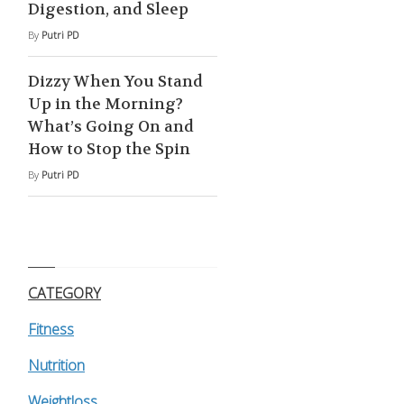
Digestion, and Sleep
By
Putri PD
Dizzy When You Stand
Up in the Morning?
What’s Going On and
How to Stop the Spin
By
Putri PD
CATEGORY
Fitness
Nutrition
Weightloss