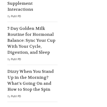
Supplement
Interactions
By
Putri PD
7-Day Golden Milk
Routine for Hormonal
Balance: Sync Your Cup
With Your Cycle,
Digestion, and Sleep
By
Putri PD
Dizzy When You Stand
Up in the Morning?
What’s Going On and
How to Stop the Spin
By
Putri PD