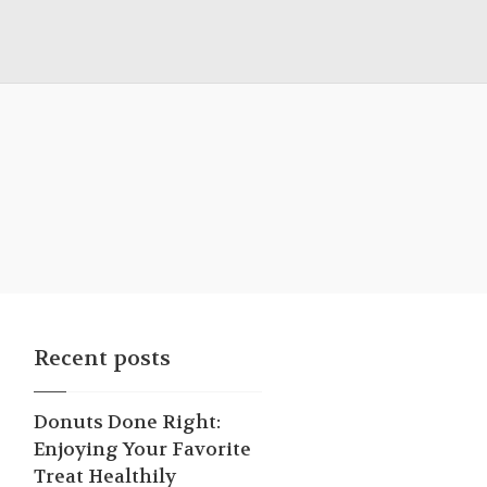
Recent posts
Donuts Done Right:
Enjoying Your Favorite
Treat Healthily