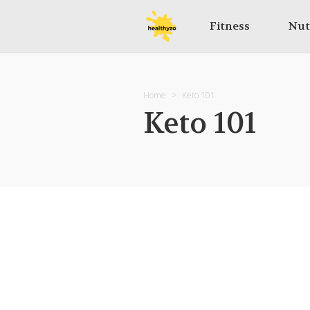
Fitness
Nut
Home
Keto 101
Keto 101