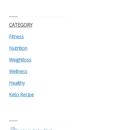
CATEGORY
Fitness
Nutrition
Weightloss
Wellness
Healthy
Keto Recipe