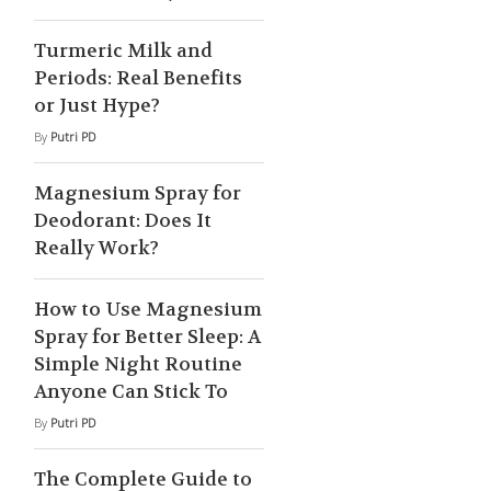
Turmeric Milk and
Periods: Real Benefits
or Just Hype?
By
Putri PD
Magnesium Spray for
Deodorant: Does It
Really Work?
How to Use Magnesium
Spray for Better Sleep: A
Simple Night Routine
Anyone Can Stick To
By
Putri PD
The Complete Guide to