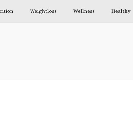
rition
Weightloss
Wellness
Healthy