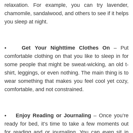
relaxation. For example, you can try lavender,
chamomile, sandalwood, and others to see if it helps
you sleep at night.
•
Get Your Nighttime Clothes On
– Put
comfortable clothing on that you like to sleep in for
some people that might be sweat-wicking, an old t-
shirt, leggings, or even nothing. The main thing is to
wear something that makes you feel cool yet cozy,
comfortable, and not constrained.
•
Enjoy Reading or Journaling
– Once you’re
ready for bed, it’s time to take a few moments out
for reading and or journaling. You can even sit in