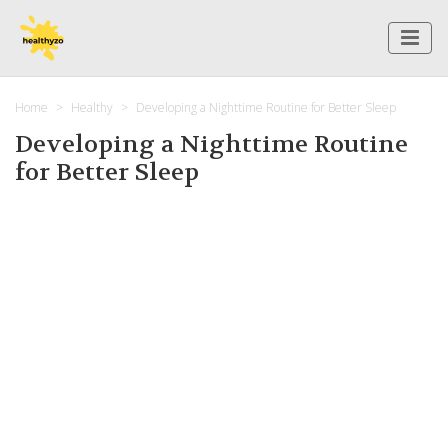
Home
Healthy
Developing a Nighttime Routine for Better Sleep
Developing a Nighttime Routine
for Better Sleep