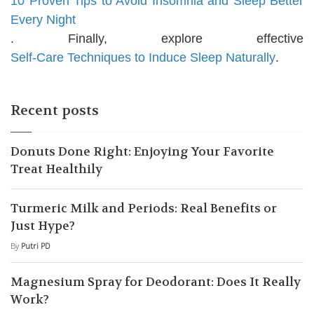
10 Proven Tips to Avoid Insomnia and Sleep Better
Every Night
. Finally, explore effective
Self-Care Techniques to Induce Sleep Naturally
.
Recent posts
Donuts Done Right: Enjoying Your Favorite
Treat Healthily
Turmeric Milk and Periods: Real Benefits or
Just Hype?
By
Putri PD
Magnesium Spray for Deodorant: Does It Really
Work?