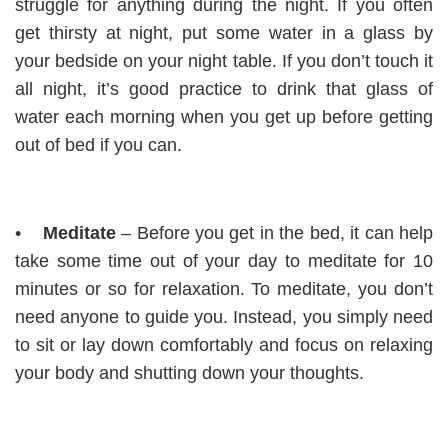
struggle for anything during the night. If you often
get thirsty at night, put some water in a glass by
your bedside on your night table. If you don’t touch it
all night, it’s good practice to drink that glass of
water each morning when you get up before getting
out of bed if you can.
•
Meditate
– Before you get in the bed, it can help
take some time out of your day to meditate for 10
minutes or so for relaxation. To meditate, you don’t
need anyone to guide you. Instead, you simply need
to sit or lay down comfortably and focus on relaxing
your body and shutting down your thoughts.