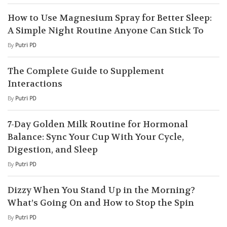
How to Use Magnesium Spray for Better Sleep:
A Simple Night Routine Anyone Can Stick To
By
Putri PD
The Complete Guide to Supplement
Interactions
By
Putri PD
7-Day Golden Milk Routine for Hormonal
Balance: Sync Your Cup With Your Cycle,
Digestion, and Sleep
By
Putri PD
Dizzy When You Stand Up in the Morning?
What’s Going On and How to Stop the Spin
By
Putri PD