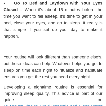
•
Go To Bed and Laydown with Your Eyes
Closed
– When it’s about 15 minutes before the
time you want to fall asleep, it’s time to get in your
bed, close your eyes, and go to sleep. It really is
that simple if you set up your day to make it
happen.
Your routine will look different than someone else’s,
but these ideas can help. Whatever helps you get to
sleep on time each night to ritualize and habituate
ensures you get the rest you need every night.
Developing a nighttime routine is essential for
improving sleep quality. This advice is part of our
guide on