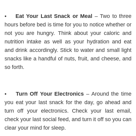
•
Eat Your Last Snack or Meal
– Two to three
hours before bed is time for you to notice whether or
not you are hungry. Think about your caloric and
nutrition intake as well as your hydration and eat
and drink accordingly. Stick to water and small light
snacks like a handful of nuts, fruit, and cheese, and
so forth.
•
Turn Off Your Electronics
– Around the time
you eat your last snack for the day, go ahead and
turn off your electronics. Check your last email,
check your last social feed, and turn it off so you can
clear your mind for sleep.