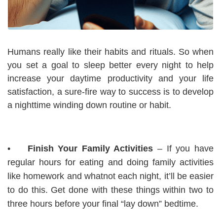
Humans really like their habits and rituals. So when
you set a goal to sleep better every night to help
increase your daytime productivity and your life
satisfaction, a sure-fire way to success is to develop
a nighttime winding down routine or habit.
•
Finish Your Family Activities
– If you have
regular hours for eating and doing family activities
like homework and whatnot each night, it’ll be easier
to do this. Get done with these things within two to
three hours before your final “lay down” bedtime.