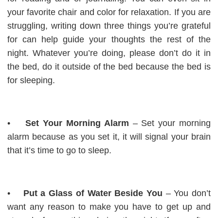
your favorite chair and color for relaxation. If you are
struggling, writing down three things you’re grateful
for can help guide your thoughts the rest of the
night. Whatever you’re doing, please don’t do it in
the bed, do it outside of the bed because the bed is
for sleeping.
•
Set Your Morning Alarm
– Set your morning
alarm because as you set it, it will signal your brain
that it’s time to go to sleep.
•
Put a Glass of Water Beside You
– You don’t
want any reason to make you have to get up and