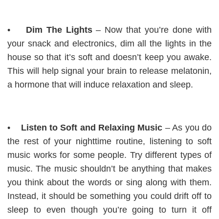
•
Dim The Lights
– Now that you’re done with
your snack and electronics, dim all the lights in the
house so that it’s soft and doesn’t keep you awake.
This will help signal your brain to release melatonin,
a hormone that will induce relaxation and sleep.
•
Listen to Soft and Relaxing Music
– As you do
the rest of your nighttime routine, listening to soft
music works for some people. Try different types of
music. The music shouldn’t be anything that makes
you think about the words or sing along with them.
Instead, it should be something you could drift off to
sleep to even though you’re going to turn it off