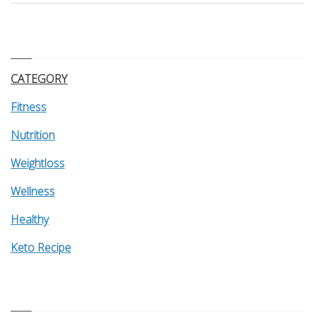
CATEGORY
Fitness
Nutrition
Weightloss
Wellness
Healthy
Keto Recipe