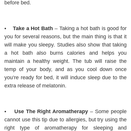
before bed.
•
Take a Hot Bath
– Taking a hot bath is good for
you for several reasons, but the main thing is that it
will make you sleepy. Studies also show that taking
a hot bath also burns calories and helps you
maintain a healthy weight. The tub will raise the
temp of your body, and as you cool down once
you’re ready for bed, it will induce sleep due to the
extra release of melatonin.
•
Use The Right Aromatherapy
– Some people
cannot use this tip due to allergies, but try using the
right type of aromatherapy for sleeping and