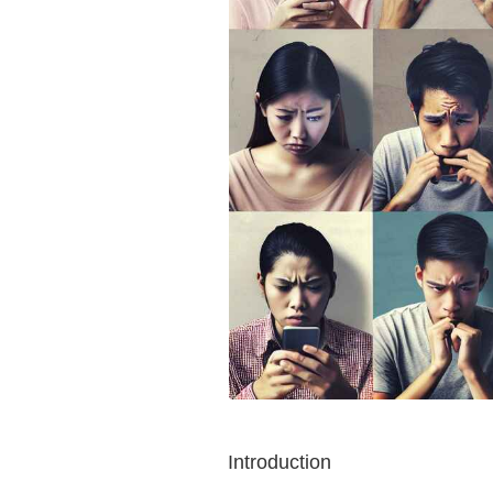
Introduction