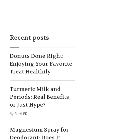
Recent posts
Donuts Done Right:
Enjoying Your Favorite
Treat Healthily
Turmeric Milk and
Periods: Real Benefits
or Just Hype?
By
Putri PD
Magnesium Spray for
Deodorant: Does It