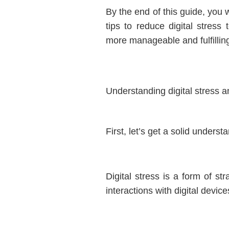
By the end of this guide, you w
tips to reduce digital stress
more manageable and fulfillin
Understanding digital stress an
First, let’s get a solid understa
Digital stress is a form of st
interactions with digital device