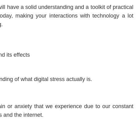
ill have a solid understanding and a toolkit of practical
 today, making your interactions with technology a lot
g.
d its effects
nding of what digital stress actually is.
rain or anxiety that we experience due to our constant
s and the internet.