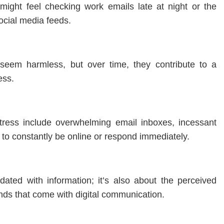
might feel checking work emails late at night or the
ocial media feeds.
ht seem harmless, but over time, they contribute to a
ess.
tress include overwhelming email inboxes, incessant
e to constantly be online or respond immediately.
ndated with information; it’s also about the perceived
ds that come with digital communication.