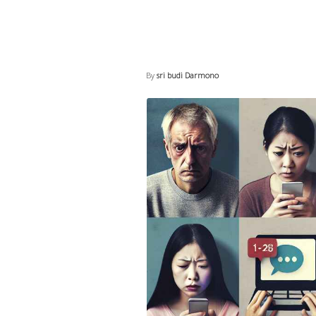
By
sri budi Darmono