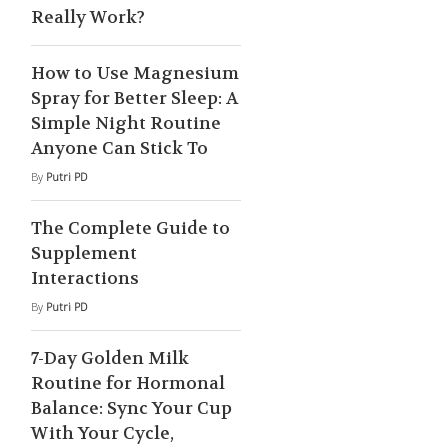
Really Work?
How to Use Magnesium
Spray for Better Sleep: A
Simple Night Routine
Anyone Can Stick To
By
Putri PD
The Complete Guide to
Supplement
Interactions
By
Putri PD
7-Day Golden Milk
Routine for Hormonal
Balance: Sync Your Cup
With Your Cycle,