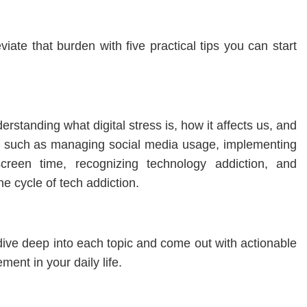
viate that burden with five practical tips you can start
erstanding what digital stress is, how it affects us, and
ns such as managing social media usage, implementing
screen time, recognizing technology addiction, and
he cycle of tech addiction.
o dive deep into each topic and come out with actionable
ment in your daily life.