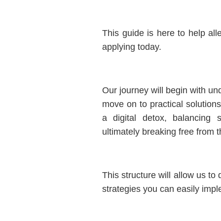
This guide is here to help alle
applying today.
Our journey will begin with und
move on to practical solutio
a digital detox, balancing 
ultimately breaking free from t
This structure will allow us t
strategies you can easily imple