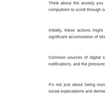
Think about the anxiety you 
compulsion to scroll through s
Initially, these actions mig
significant accumulation of str
Common sources of digital s
notifications, and the pressur
It’s not just about being inu
social expectations and deman