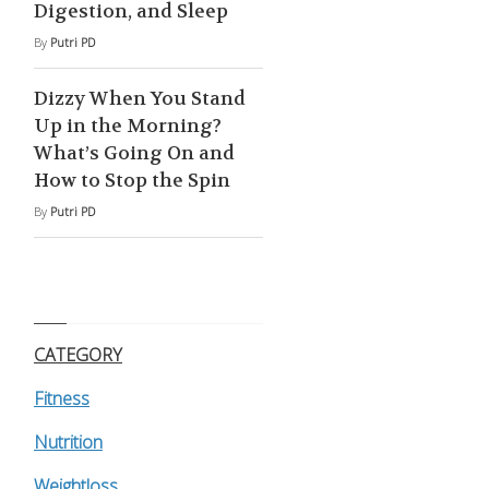
Digestion, and Sleep
By
Putri PD
Dizzy When You Stand
Up in the Morning?
What’s Going On and
How to Stop the Spin
By
Putri PD
CATEGORY
Fitness
Nutrition
Weightloss