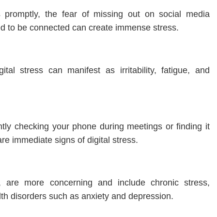
 promptly, the fear of missing out on social media
ed to be connected can create immense stress.
tal stress can manifest as irritability, fatigue, and
ntly checking your phone during meetings or finding it
re immediate signs of digital stress.
, are more concerning and include chronic stress,
th disorders such as anxiety and depression.