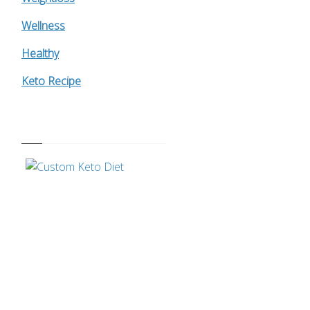
Wellness
Healthy
Keto Recipe