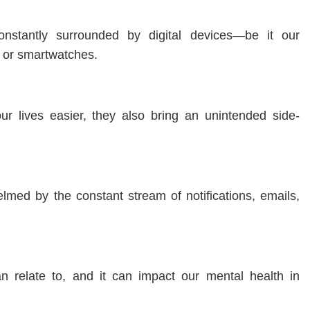
onstantly surrounded by digital devices—be it our
, or smartwatches.
r lives easier, they also bring an unintended side-
elmed by the constant stream of notifications, emails,
n relate to, and it can impact our mental health in