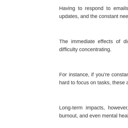
Having to respond to emails
updates, and the constant ne
The immediate effects of digi
difficulty concentrating.
For instance, if you’re consta
hard to focus on tasks, these a
Long-term impacts, however
burnout, and even mental heal