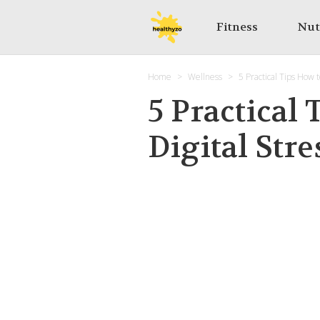
Fitness
Nut
Home
Wellness
5 Practical Tips How 
5 Practical
Digital Stre