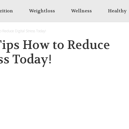
rition
Weightloss
Wellness
Healthy
to Reduce Digital Stress Today!
 Tips How to Reduce
ss Today!