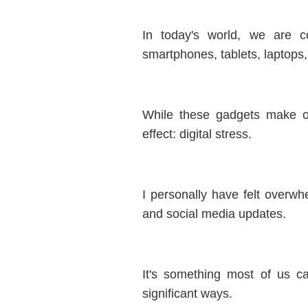
In today's world, we are c
smartphones, tablets, laptops
While these gadgets make ou
effect: digital stress.
I personally have felt overwh
and social media updates.
It's something most of us ca
significant ways.