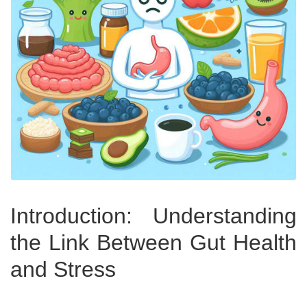
Introduction: Understanding
the Link Between Gut Health
and Stress