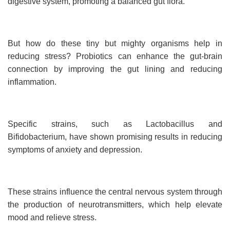
digestive system, promoting a balanced gut flora.
But how do these tiny but mighty organisms help in
reducing stress? Probiotics can enhance the gut-brain
connection by improving the gut lining and reducing
inflammation.
Specific strains, such as Lactobacillus and
Bifidobacterium, have shown promising results in reducing
symptoms of anxiety and depression.
These strains influence the central nervous system through
the production of neurotransmitters, which help elevate
mood and relieve stress.