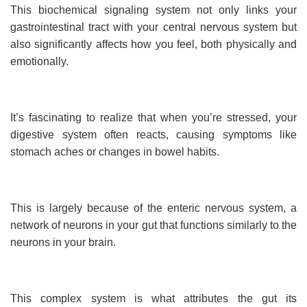
This biochemical signaling system not only links your
gastrointestinal tract with your central nervous system but
also significantly affects how you feel, both physically and
emotionally.
It’s fascinating to realize that when you’re stressed, your
digestive system often reacts, causing symptoms like
stomach aches or changes in bowel habits.
This is largely because of the enteric nervous system, a
network of neurons in your gut that functions similarly to the
neurons in your brain.
This complex system is what attributes the gut its