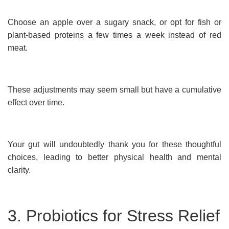
Choose an apple over a sugary snack, or opt for fish or
plant-based proteins a few times a week instead of red
meat.
These adjustments may seem small but have a cumulative
effect over time.
Your gut will undoubtedly thank you for these thoughtful
choices, leading to better physical health and mental
clarity.
3. Probiotics for Stress Relief