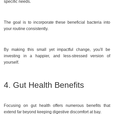
specific needs.
The goal is to incorporate these beneficial bacteria into
your routine consistently.
By making this small yet impactful change, you'll be
investing in a happier, and less-stressed version of
yourself.
4. Gut Health Benefits
Focusing on gut health offers numerous benefits that
extend far beyond keeping digestive discomfort at bay.