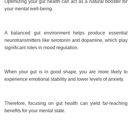
Optimizing your gut health can act as a natural booster for
your mental well-being.
A balanced gut environment helps produce essential
neurotransmitters like serotonin and dopamine, which play
significant roles in mood regulation.
When your gut is in good shape, you are more likely to
experience emotional stability and lower levels of anxiety.
Therefore, focusing on gut health can yield far-reaching
benefits for your mental state.