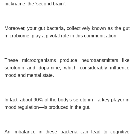
nickname, the 'second brain'.
Moreover, your gut bacteria, collectively known as the gut
microbiome, play a pivotal role in this communication.
These microorganisms produce neurotransmitters like
serotonin and dopamine, which considerably influence
mood and mental state.
In fact, about 90% of the body's serotonin—a key player in
mood regulation—is produced in the gut.
An imbalance in these bacteria can lead to cognitive