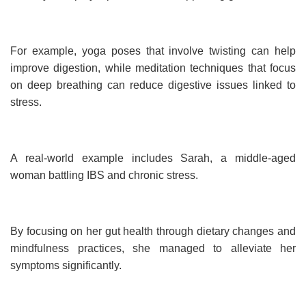
For example, yoga poses that involve twisting can help
improve digestion, while meditation techniques that focus
on deep breathing can reduce digestive issues linked to
stress.
A real-world example includes Sarah, a middle-aged
woman battling IBS and chronic stress.
By focusing on her gut health through dietary changes and
mindfulness practices, she managed to alleviate her
symptoms significantly.