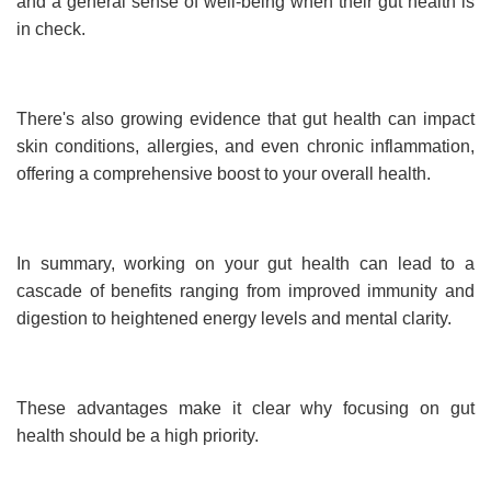
and a general sense of well-being when their gut health is
in check.
There's also growing evidence that gut health can impact
skin conditions, allergies, and even chronic inflammation,
offering a comprehensive boost to your overall health.
In summary, working on your gut health can lead to a
cascade of benefits ranging from improved immunity and
digestion to heightened energy levels and mental clarity.
These advantages make it clear why focusing on gut
health should be a high priority.