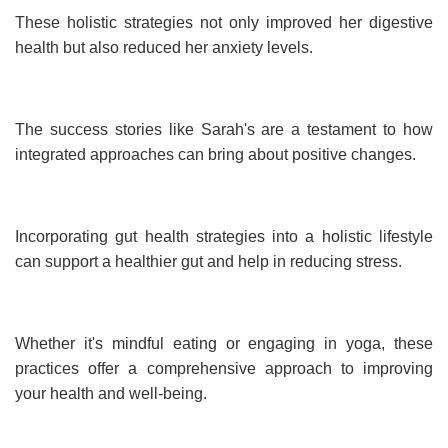
These holistic strategies not only improved her digestive
health but also reduced her anxiety levels.
The success stories like Sarah's are a testament to how
integrated approaches can bring about positive changes.
Incorporating gut health strategies into a holistic lifestyle
can support a healthier gut and help in reducing stress.
Whether it's mindful eating or engaging in yoga, these
practices offer a comprehensive approach to improving
your health and well-being.