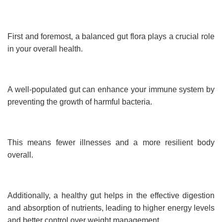
First and foremost, a balanced gut flora plays a crucial role
in your overall health.
A well-populated gut can enhance your immune system by
preventing the growth of harmful bacteria.
This means fewer illnesses and a more resilient body
overall.
Additionally, a healthy gut helps in the effective digestion
and absorption of nutrients, leading to higher energy levels
and better control over weight management.