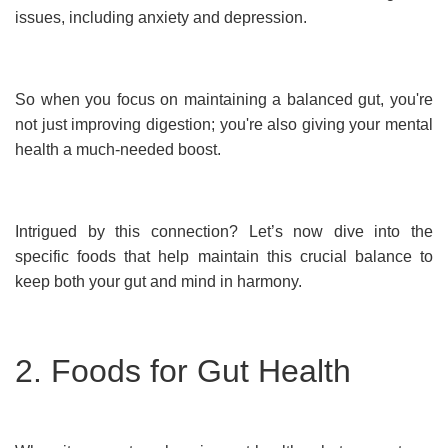
issues, including anxiety and depression.
So when you focus on maintaining a balanced gut, you're
not just improving digestion; you're also giving your mental
health a much-needed boost.
Intrigued by this connection? Let’s now dive into the
specific foods that help maintain this crucial balance to
keep both your gut and mind in harmony.
2. Foods for Gut Health