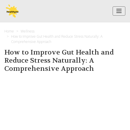
Home
Wellness
How to Improve Gut Health and Reduce Stress Naturally: A
Comprehensive Approach
How to Improve Gut Health and
Reduce Stress Naturally: A
Comprehensive Approach