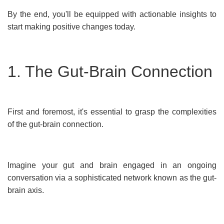
By the end, you'll be equipped with actionable insights to
start making positive changes today.
1. The Gut-Brain Connection
First and foremost, it's essential to grasp the complexities
of the gut-brain connection.
Imagine your gut and brain engaged in an ongoing
conversation via a sophisticated network known as the gut-
brain axis.