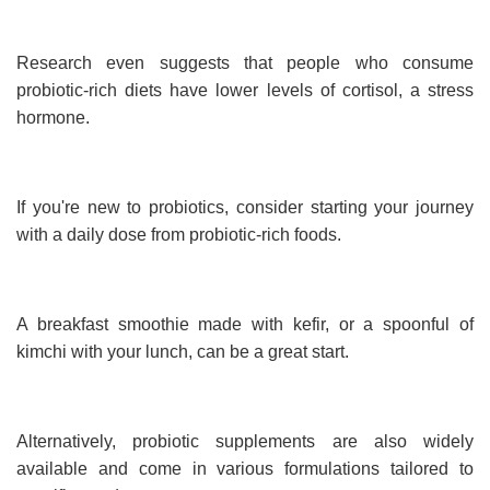
Research even suggests that people who consume
probiotic-rich diets have lower levels of cortisol, a stress
hormone.
If you're new to probiotics, consider starting your journey
with a daily dose from probiotic-rich foods.
A breakfast smoothie made with kefir, or a spoonful of
kimchi with your lunch, can be a great start.
Alternatively, probiotic supplements are also widely
available and come in various formulations tailored to