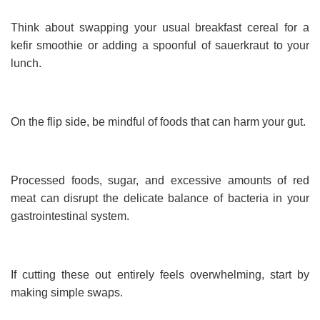
Think about swapping your usual breakfast cereal for a
kefir smoothie or adding a spoonful of sauerkraut to your
lunch.
On the flip side, be mindful of foods that can harm your gut.
Processed foods, sugar, and excessive amounts of red
meat can disrupt the delicate balance of bacteria in your
gastrointestinal system.
If cutting these out entirely feels overwhelming, start by
making simple swaps.