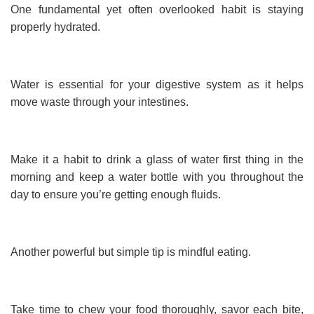
One fundamental yet often overlooked habit is staying
properly hydrated.
Water is essential for your digestive system as it helps
move waste through your intestines.
Make it a habit to drink a glass of water first thing in the
morning and keep a water bottle with you throughout the
day to ensure you’re getting enough fluids.
Another powerful but simple tip is mindful eating.
Take time to chew your food thoroughly, savor each bite,