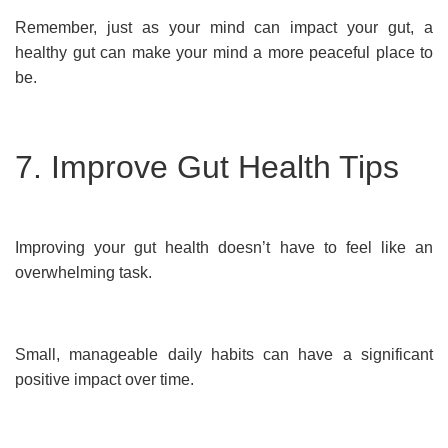
Remember, just as your mind can impact your gut, a
healthy gut can make your mind a more peaceful place to
be.
7. Improve Gut Health Tips
Improving your gut health doesn’t have to feel like an
overwhelming task.
Small, manageable daily habits can have a significant
positive impact over time.