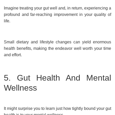
Imagine treating your gut well and, in return, experiencing a
profound and far-reaching improvement in your quality of
life.
Small dietary and lifestyle changes can yield enormous
health benefits, making the endeavor well worth your time
and effort.
5. Gut Health And Mental
Wellness
It might surprise you to learn just how tightly bound your gut
health is to your mental wellness.