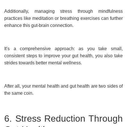
Additionally, managing stress through mindfulness
practices like meditation or breathing exercises can further
enhance this gut-brain connection.
It's a comprehensive approach: as you take small,
consistent steps to improve your gut health, you also take
strides towards better mental wellness.
After all, your mental health and gut health are two sides of
the same coin.
6. Stress Reduction Through