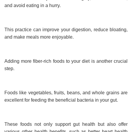
and avoid eating in a hurry.
This practice can improve your digestion, reduce bloating,
and make meals more enjoyable.
Adding more fiber-rich foods to your diet is another crucial
step.
Foods like vegetables, fruits, beans, and whole grains are
excellent for feeding the beneficial bacteria in your gut.
These foods not only support gut health but also offer
various other health benefits, such as better heart health