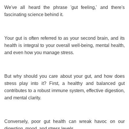
We've all heard the phrase 'gut feeling,' and there's
fascinating science behind it.
Your gut is often referred to as your second brain, and its
health is integral to your overall well-being, mental health,
and even how you manage stress.
But why should you care about your gut, and how does
stress play into it? First, a healthy and balanced gut
contributes to a robust immune system, effective digestion,
and mental clarity.
Conversely, poor gut health can wreak havoc on our
digestion, mood, and stress levels.