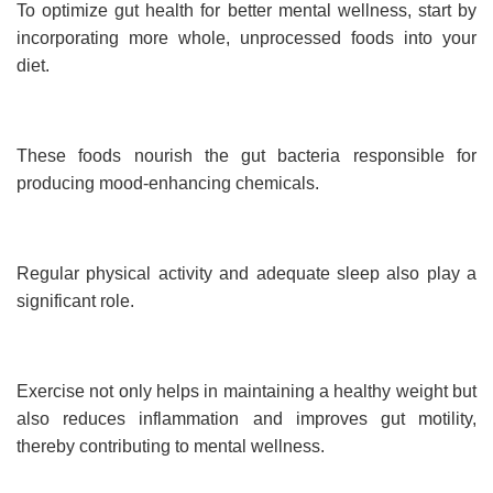
To optimize gut health for better mental wellness, start by
incorporating more whole, unprocessed foods into your
diet.
These foods nourish the gut bacteria responsible for
producing mood-enhancing chemicals.
Regular physical activity and adequate sleep also play a
significant role.
Exercise not only helps in maintaining a healthy weight but
also reduces inflammation and improves gut motility,
thereby contributing to mental wellness.