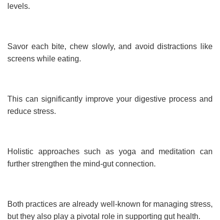
levels.
Savor each bite, chew slowly, and avoid distractions like
screens while eating.
This can significantly improve your digestive process and
reduce stress.
Holistic approaches such as yoga and meditation can
further strengthen the mind-gut connection.
Both practices are already well-known for managing stress,
but they also play a pivotal role in supporting gut health.