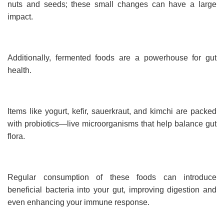
nuts and seeds; these small changes can have a large
impact.
Additionally, fermented foods are a powerhouse for gut
health.
Items like yogurt, kefir, sauerkraut, and kimchi are packed
with probiotics—live microorganisms that help balance gut
flora.
Regular consumption of these foods can introduce
beneficial bacteria into your gut, improving digestion and
even enhancing your immune response.