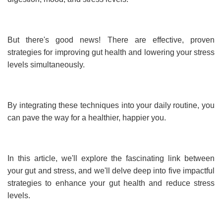
But there's good news! There are effective, proven
strategies for improving gut health and lowering your stress
levels simultaneously.
By integrating these techniques into your daily routine, you
can pave the way for a healthier, happier you.
In this article, we'll explore the fascinating link between
your gut and stress, and we'll delve deep into five impactful
strategies to enhance your gut health and reduce stress
levels.