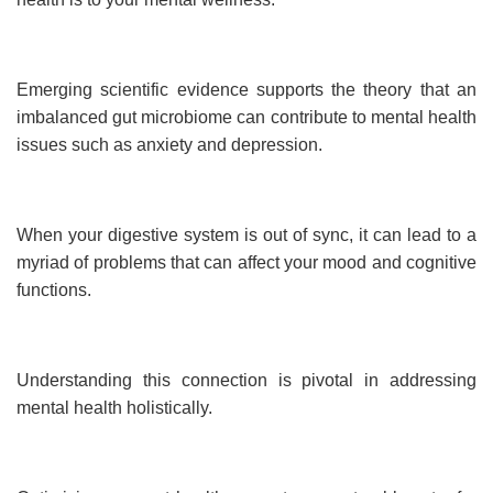
Emerging scientific evidence supports the theory that an
imbalanced gut microbiome can contribute to mental health
issues such as anxiety and depression.
When your digestive system is out of sync, it can lead to a
myriad of problems that can affect your mood and cognitive
functions.
Understanding this connection is pivotal in addressing
mental health holistically.