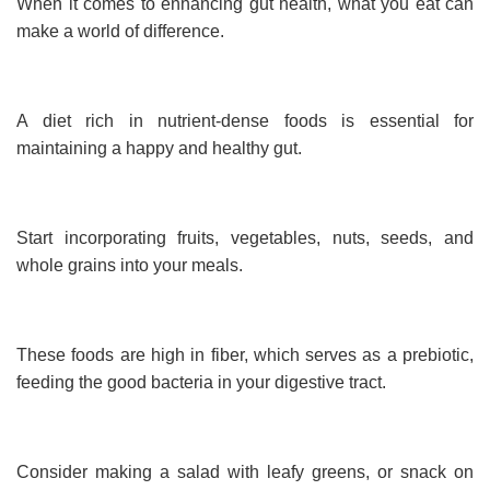
When it comes to enhancing gut health, what you eat can
make a world of difference.
A diet rich in nutrient-dense foods is essential for
maintaining a happy and healthy gut.
Start incorporating fruits, vegetables, nuts, seeds, and
whole grains into your meals.
These foods are high in fiber, which serves as a prebiotic,
feeding the good bacteria in your digestive tract.
Consider making a salad with leafy greens, or snack on