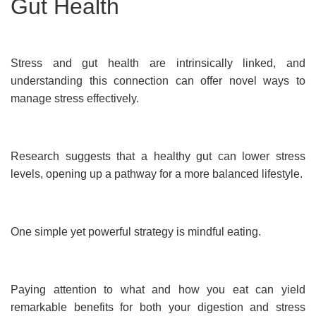
Gut Health
Stress and gut health are intrinsically linked, and
understanding this connection can offer novel ways to
manage stress effectively.
Research suggests that a healthy gut can lower stress
levels, opening up a pathway for a more balanced lifestyle.
One simple yet powerful strategy is mindful eating.
Paying attention to what and how you eat can yield
remarkable benefits for both your digestion and stress