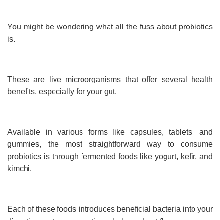
You might be wondering what all the fuss about probiotics
is.
These are live microorganisms that offer several health
benefits, especially for your gut.
Available in various forms like capsules, tablets, and
gummies, the most straightforward way to consume
probiotics is through fermented foods like yogurt, kefir, and
kimchi.
Each of these foods introduces beneficial bacteria into your