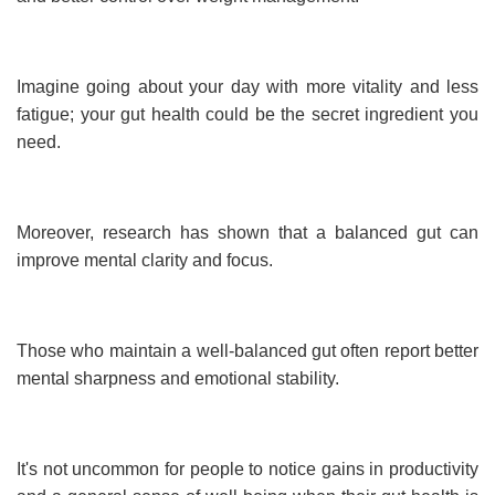
Imagine going about your day with more vitality and less
fatigue; your gut health could be the secret ingredient you
need.
Moreover, research has shown that a balanced gut can
improve mental clarity and focus.
Those who maintain a well-balanced gut often report better
mental sharpness and emotional stability.
It's not uncommon for people to notice gains in productivity