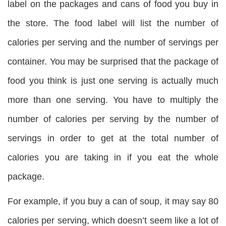
label on the packages and cans of food you buy in
the store. The food label will list the number of
calories per serving and the number of servings per
container. You may be surprised that the package of
food you think is just one serving is actually much
more than one serving. You have to multiply the
number of calories per serving by the number of
servings in order to get at the total number of
calories you are taking in if you eat the whole
package.
For example, if you buy a can of soup, it may say 80
calories per serving, which doesn’t seem like a lot of