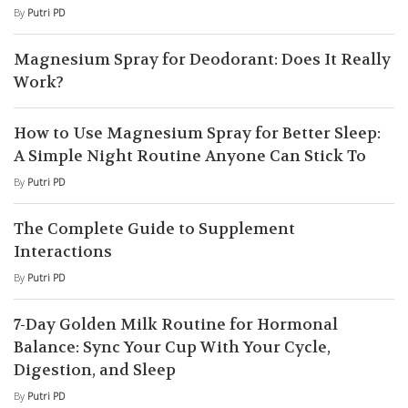
By
Putri PD
Magnesium Spray for Deodorant: Does It Really
Work?
How to Use Magnesium Spray for Better Sleep:
A Simple Night Routine Anyone Can Stick To
By
Putri PD
The Complete Guide to Supplement
Interactions
By
Putri PD
7-Day Golden Milk Routine for Hormonal
Balance: Sync Your Cup With Your Cycle,
Digestion, and Sleep
By
Putri PD