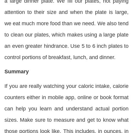
a large dinner plate. We fill our plates, not paying
attention to their size and when the plate is large,
we eat much more food than we need. We also tend
to clean our plates, which makes using a large plate
an even greater hindrance. Use 5 to 6 inch plates to
control portions of breakfast, lunch, and dinner.
Summary
If you are really watching your caloric intake, calorie
counters either in mobile app, online or book format
can help you learn and understand actual portion
sizes. Make sure to measure and get to know what
those portions look like. This includes, in ounces, in