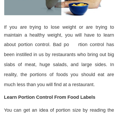
If you are trying to lose weight or are trying to
maintain a healthy weight, you will have to learn
about portion control. Bad po
rtion control has
been instilled in us by restaurants who bring out big
slabs of meat, huge salads, and large sides. In
reality, the portions of foods you should eat are
much less than you will find at a restaurant.
Learn Portion Control From Food Labels
You can get an idea of portion size by reading the