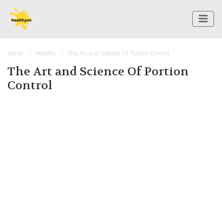
Home
Healthy
The Art and Science Of Portion Control
The Art and Science Of Portion
Control