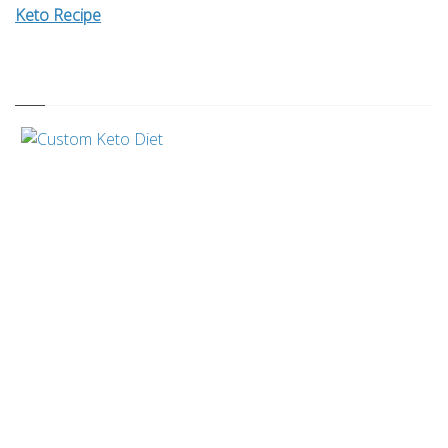
Keto Recipe