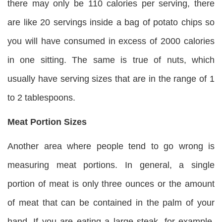
there may only be 110 calories per serving, there
are like 20 servings inside a bag of potato chips so
you will have consumed in excess of 2000 calories
in one sitting. The same is true of nuts, which
usually have serving sizes that are in the range of 1
to 2 tablespoons.
Meat Portion Sizes
Another area where people tend to go wrong is
measuring meat portions. In general, a single
portion of meat is only three ounces or the amount
of meat that can be contained in the palm of your
hand. If you are eating a large steak, for example,