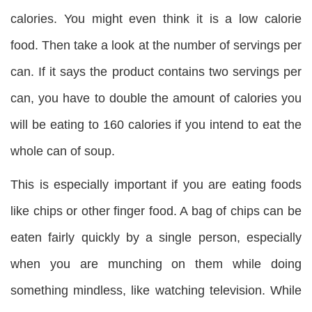
calories. You might even think it is a low calorie
food. Then take a look at the number of servings per
can. If it says the product contains two servings per
can, you have to double the amount of calories you
will be eating to 160 calories if you intend to eat the
whole can of soup.
This is especially important if you are eating foods
like chips or other finger food. A bag of chips can be
eaten fairly quickly by a single person, especially
when you are munching on them while doing
something mindless, like watching television. While