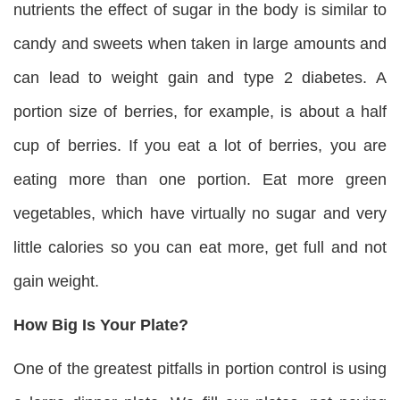
nutrients the effect of sugar in the body is similar to
candy and sweets when taken in large amounts and
can lead to weight gain and type 2 diabetes. A
portion size of berries, for example, is about a half
cup of berries. If you eat a lot of berries, you are
eating more than one portion. Eat more green
vegetables, which have virtually no sugar and very
little calories so you can eat more, get full and not
gain weight.
How Big Is Your Plate?
One of the greatest pitfalls in portion control is using