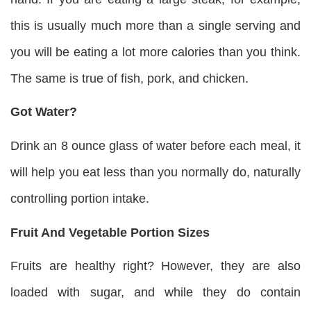
this is usually much more than a single serving and
you will be eating a lot more calories than you think.
The same is true of fish, pork, and chicken.
Got Water?
Drink an 8 ounce glass of water before each meal, it
will help you eat less than you normally do, naturally
controlling portion intake.
Fruit And Vegetable Portion Sizes
Fruits are healthy right? However, they are also
loaded with sugar, and while they do contain