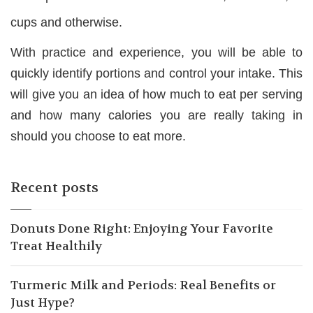
cups and otherwise.
With practice and experience, you will be able to
quickly identify portions and control your intake. This
will give you an idea of how much to eat per serving
and how many calories you are really taking in
should you choose to eat more.
Recent posts
Donuts Done Right: Enjoying Your Favorite
Treat Healthily
Turmeric Milk and Periods: Real Benefits or
Just Hype?