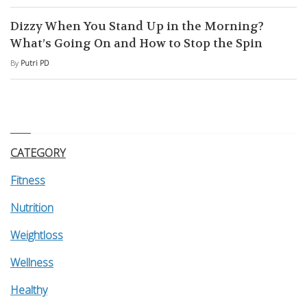
Dizzy When You Stand Up in the Morning?
What’s Going On and How to Stop the Spin
By
Putri PD
CATEGORY
Fitness
Nutrition
Weightloss
Wellness
Healthy